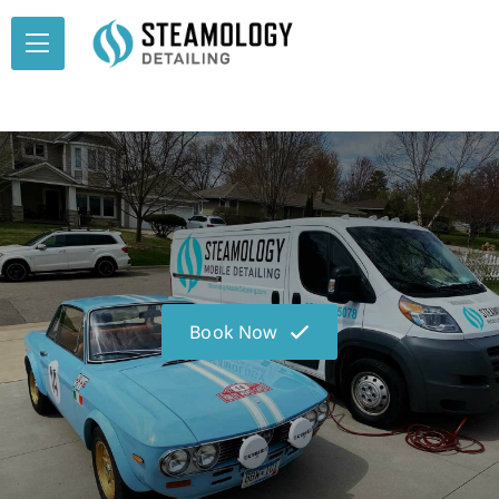
Book Now