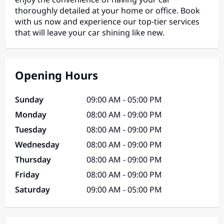
thoroughly detailed at your home or office. Book
with us now and experience our top-tier services
that will leave your car shining like new.
Opening Hours
Sunday
09:00 AM - 05:00 PM
Monday
08:00 AM - 09:00 PM
Tuesday
08:00 AM - 09:00 PM
Wednesday
08:00 AM - 09:00 PM
Thursday
08:00 AM - 09:00 PM
Friday
08:00 AM - 09:00 PM
Saturday
09:00 AM - 05:00 PM